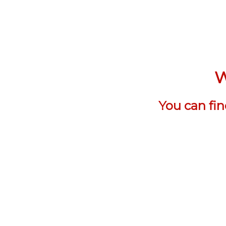
W
You can fi