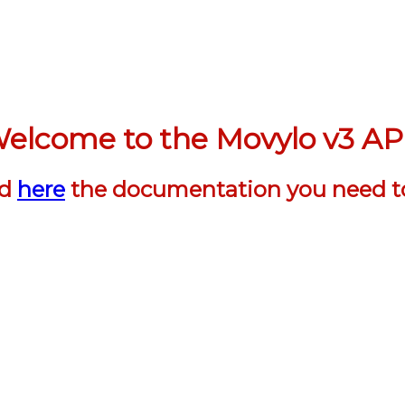
elcome to the Movylo v3 AP
nd
here
the documentation you need t