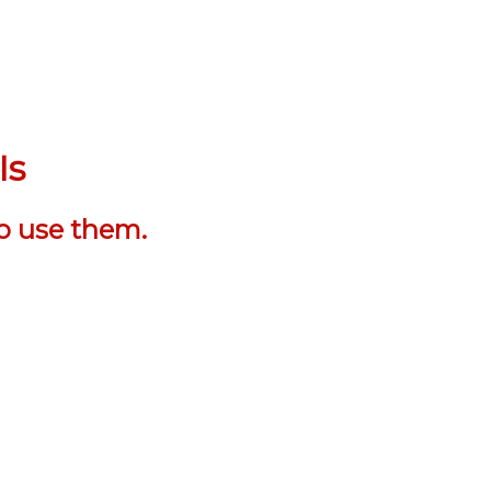
Is
o use them.